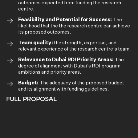
outcomes expected from funding the research
centre.
Feasibility and Potential for Success:
The
likelihood that the the research centre can achieve
its proposed outcomes.
Team quality:
the strength, expertise, and
relevant experience of the research centre’s team.
Relevance to Dubai RDI Priority Areas:
The
degree of alignment with Dubai’s RDI program
ambitions and priority areas.
Budget:
The adequacy of the proposed budget
and its alignment with funding guidelines.
FULL PROPOSAL