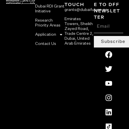
TOUCH
E TO DFF
Dubai RDI Grant
grants@dubaifuture.ae
NEWSLET
Initiative
TER
Emirates
Research
Towers, Sheikh
Priority Areas
Zayed Road,
Trade Centre 2,
Application
Dubai, United
Subscribe
Arab Emirates
Contact Us