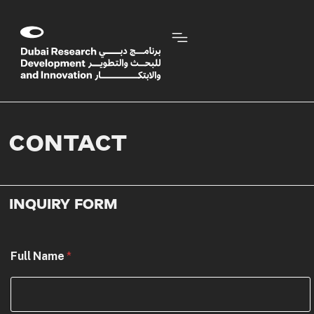
CONTACT
INQUIRY FORM
Full Name
*