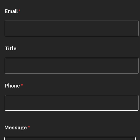
Email
*
Title
Phone
*
N
Message
*
a
m