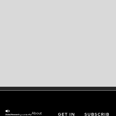
About
GET IN
SUBSCRIB