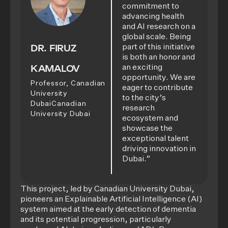
commitment to
advancing health
and AI research on a
global scale. Being
DR. FIRUZ
part of this initiative
is both an honor and
KAMALOV
an exciting
opportunity. We are
Professor, Canadian
eager to contribute
University
to the city’s
DubaiCanadian
research
University Dubai
ecosystem and
showcase the
exceptional talent
driving innovation in
Dubai.”
This project, led by Canadian University Dubai,
pioneers an Explainable Artificial Intelligence (AI)
system aimed at the early detection of dementia
and its potential progression, particularly