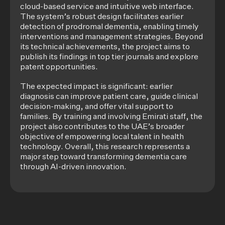
cloud-based service and intuitive web interface.
The system’s robust design facilitates earlier
detection of prodromal dementia, enabling timely
interventions and management strategies. Beyond
its technical achievements, the project aims to
publish its findings in top tier journals and explore
patent opportunities.
The expected impact is significant: earlier
diagnosis can improve patient care, guide clinical
decision-making, and offer vital support to
families. By training and involving Emirati staff, the
project also contributes to the UAE’s broader
objective of empowering local talent in health
technology. Overall, this research represents a
major step toward transforming dementia care
through AI-driven innovation.