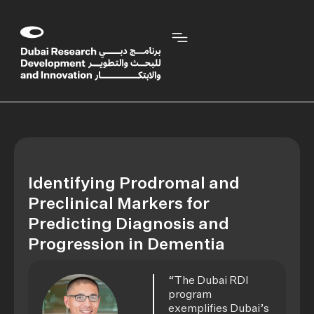
Identifying Prodromal and
Preclinical Markers for
Predicting Diagnosis and
Progression in Dementia
“The Dubai RDI
program
exemplifies Dubai’s