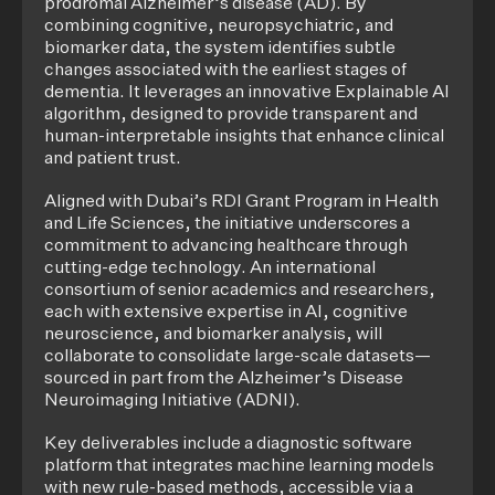
prodromal Alzheimer’s disease (AD). By
combining cognitive, neuropsychiatric, and
biomarker data, the system identifies subtle
changes associated with the earliest stages of
dementia. It leverages an innovative Explainable AI
algorithm, designed to provide transparent and
human-interpretable insights that enhance clinical
and patient trust.
Aligned with Dubai’s RDI Grant Program in Health
and Life Sciences, the initiative underscores a
commitment to advancing healthcare through
cutting-edge technology. An international
consortium of senior academics and researchers,
each with extensive expertise in AI, cognitive
neuroscience, and biomarker analysis, will
collaborate to consolidate large-scale datasets—
sourced in part from the Alzheimer’s Disease
Neuroimaging Initiative (ADNI).
Key deliverables include a diagnostic software
platform that integrates machine learning models
with new rule-based methods, accessible via a