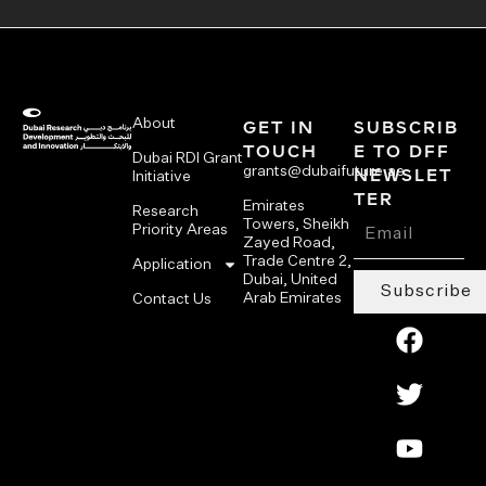
About
GET IN
SUBSCRIB
TOUCH
E TO DFF
Dubai RDI Grant
grants@dubaifuture.ae
NEWSLET
Initiative
TER
Emirates
Research
Towers, Sheikh
Priority Areas
Zayed Road,
Trade Centre 2,
Application
Dubai, United
Subscribe
Arab Emirates
Contact Us