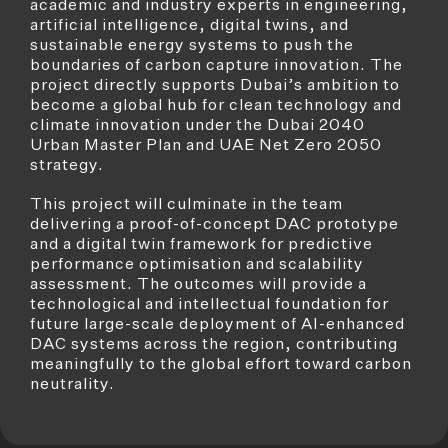
academic and industry experts in engineering,
artificial intelligence, digital twins, and
sustainable energy systems to push the
boundaries of carbon capture innovation. The
project directly supports Dubai’s ambition to
become a global hub for clean technology and
climate innovation under the Dubai 2040
Urban Master Plan and UAE Net Zero 2050
strategy.
This project will culminate in the team
delivering a proof-of-concept DAC prototype
and a digital twin framework for predictive
performance optimisation and scalability
assessment. The outcomes will provide a
technological and intellectual foundation for
future large-scale deployment of AI-enhanced
DAC systems across the region, contributing
meaningfully to the global effort toward carbon
neutrality.