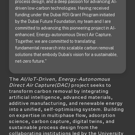
process design, and a deep passion for advancing AI-
driven low-carbon technologies. Having received
funding under the Dubai RDI Grant Program initiated
by the Dubai Future Foundation, my team and I are
committed to advancing this pioneering project in AI-
enhanced, Energy-autonomous Direct Air Capture.
Together, we are committed to translating
fundamental research into scalable carbon removal
solutions that embody Dubai’s vision for a sustainable,
net-zero future."
The
AI/IoT-Driven, Energy-Autonomous
Direct Air Capture(DAC)
project seeks to
transform carbon removal by integrating
artificial intelligence, advanced materials,
additive manufacturing, and renewable energy
into a unified, self-optimising system. Building
on expertise in multiphase flow, adsorption
science, carbon capture, digital twins, and
sustainable process design from the
collaborating institutions led by the University