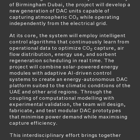
of Birmingham Dubai, the project will develop a
new generation of DAC units capable of
capturing atmospheric CO₂ while operating
independently from the electrical grid.
At its core, the system will employ intelligent
control algorithms that continuously learn from
operational data to optimize CO
capture, air
2
flow distribution, energy use, and sorbent
regeneration scheduling in real time. The
project will combine solar-powered energy
modules with adaptive AI-driven control
systems to create an energy-autonomous DAC
platform suited to the climatic conditions of the
UAE and other arid regions. Through the
coupling of computational modelling with
experimental validation, the team will design,
fabricate, and test modular DAC prototypes
that minimise power demand while maximising
capture efficiency.
This interdisciplinary effort brings together